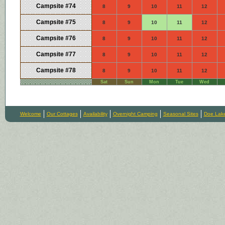
Campsite #74
8
9
10
11
12
Campsite #75
8
9
10
11
12
Campsite #76
8
9
10
11
12
Campsite #77
8
9
10
11
12
Campsite #78
8
9
10
11
12
Sat
Sun
Mon
Tue
Wed
Welcome
Our Cottages
Availability
Overnight Camping
Seasonal Sites
Doe Lak