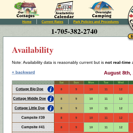
Home
Current Rates
Park Policies and Procedures
1-705-382-2740
Availability
Note: Availability data is reasonably current but is
not real-time
a
« backward
August 8th, 
Sat
Sun
Mon
Tue
Wed
Cottage Big Doe
8
9
10
11
12
Cottage Middle Doe
8
9
10
11
12
Cottage Little Doe
8
9
10
11
12
Campsite #39
8
9
10
11
12
Campsite #41
8
9
10
11
12