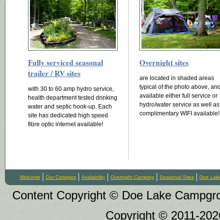
Fully serviced seasonal
Overnight sites
trailer / RV sites
are located in shaded areas
typical of the photo above, an
with 30 to 60 amp hydro service,
available either full service or
health department tested drinking
hydro/water service as well as
water and septic hook-up. Each
complimentary WIFI available!
site has dedicated high speed
fibre optic internet available!
Welcome
Our Cottages
Availability
Overnight Camping
Seasonal Sites
Doe Lak
Content Copyright © Doe Lake Campgroun
Copyright © 2011-20