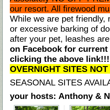
our resort. All firewood mu
While we are pet friendly,
or excessive barking of d
after your pet, leashes are
on Facebook for current
clicking the above link!!
OVERNIGHT SITES NOT 
SEASONAL SITES AVAIL
your hosts: Anthony & 