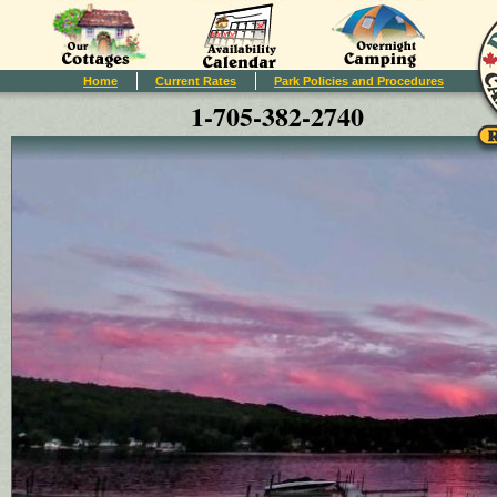
Home
Current Rates
Park Policies and Procedures
1-705-382-2740