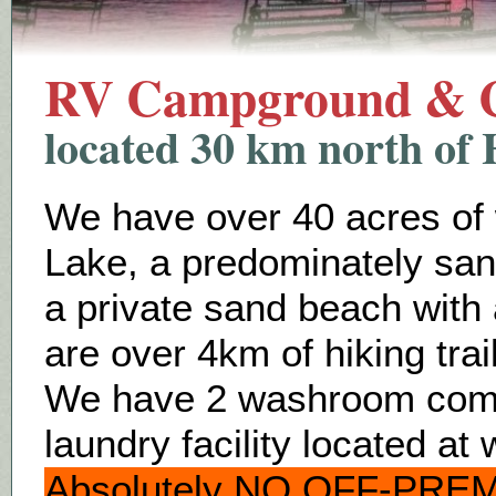
RV Campground & C
located 30 km north of 
We have over 40 acres of
Lake, a predominately sa
a private sand beach with
are over 4km of hiking tra
We have 2 washroom compl
laundry facility located a
Absolutely NO OFF-PREM